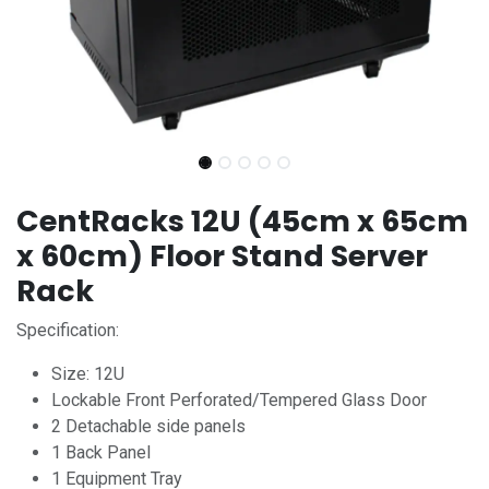
CentRacks 12U (45cm x 65cm
x 60cm) Floor Stand Server
Rack
Specification:
Size: 12U
Lockable Front Perforated/Tempered Glass Door
2 Detachable side panels
1 Back Panel
1 Equipment Tray