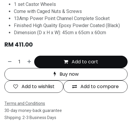
1 set Castor Wheels
Come with Caged Nuts & Screws
13Amp Power Point Channel Complete Socket
Finished High Quality Epoxy Powder Coated (Black)
Dimension (D x H x W): 45cm x 65cm x 60cm
RM
411.00
Add to cart
Buy now
Add to wishlist
Add to compare
Terms and Conditions
30-day money-back guarantee
Shipping: 2-3 Business Days