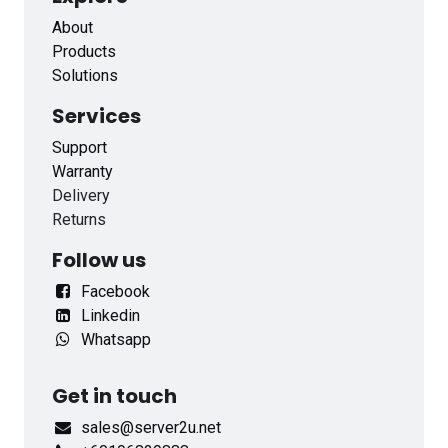
About
Products
Solutions
Services
Support
Warranty
Delivery
Returns
Follow us
Facebook
Linkedin
Whatsapp
Get in touch
sales@server2u.net