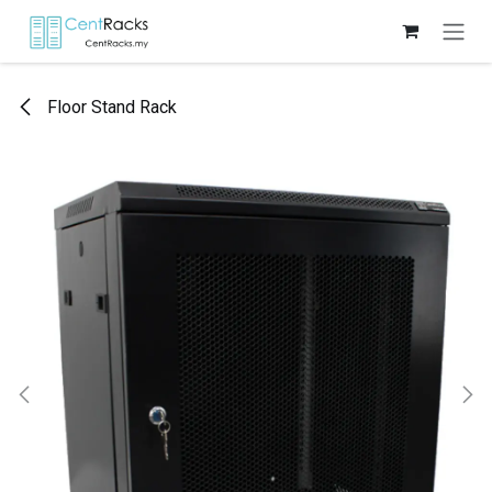
Skip to Content
Floor Stand Rack