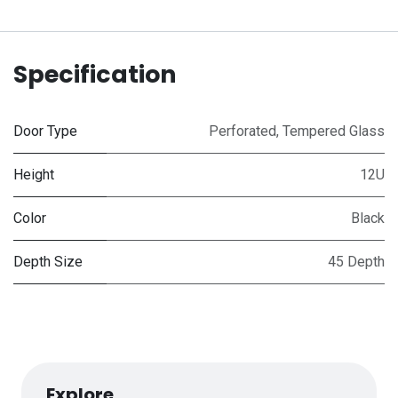
Specification
Door Type
Perforated
,
Tempered Glass
Height
12U
Color
Black
Depth Size
45 Depth
Explore