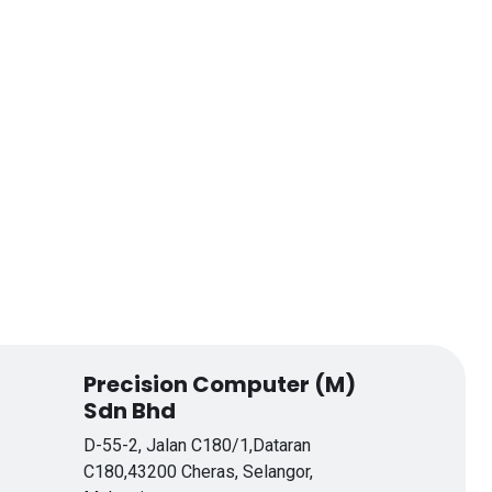
Precision Computer (M)
Sdn Bhd
D-55-2, Jalan C180/1,Dataran
C180,43200 Cheras, Selangor,