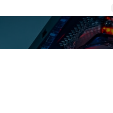
roducts
Solutions
About Us