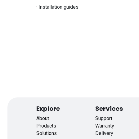
· Installation guides
Explore
Services
About
Support
Products
Warranty
Solutions
Delivery