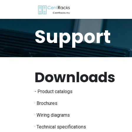
Skip to Content
Home
Menu
P
Support
Downloads
- Product catalogs
· Brochures
· Wiring diagrams
· Technical specifications