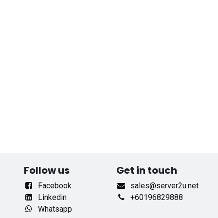
Follow us
Get in touch
Facebook
sales@server2u.net
Linkedin
+60196829888
Whatsapp