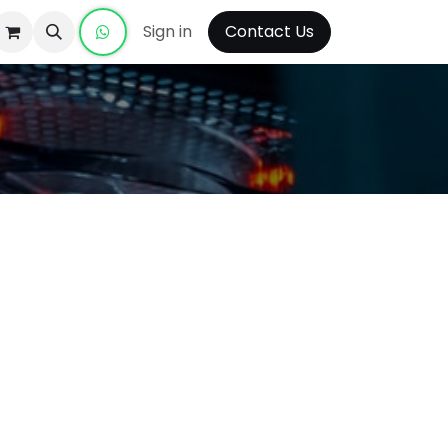
Sign in
Contact Us