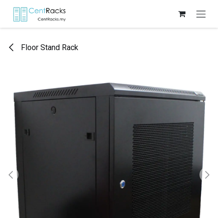
Skip to Content
Floor Stand Rack