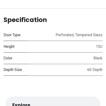
Specification
Door Type
Perforated
,
Tempered Glass
Height
15U
Color
Black
Depth Size
60 Depth
Explore