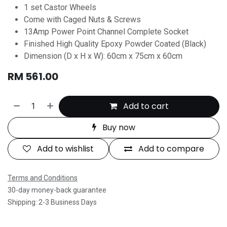
1 set Castor Wheels
Come with Caged Nuts & Screws
13Amp Power Point Channel Complete Socket
Finished High Quality Epoxy Powder Coated (Black)
Dimension (D x H x W): 60cm x 75cm x 60cm
RM
561.00
Add to cart
Buy now
Add to wishlist
Add to compare
Terms and Conditions
30-day money-back guarantee
Shipping: 2-3 Business Days