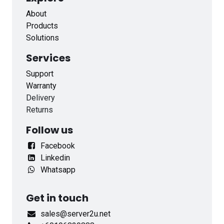
About
Products
Solutions
Services
Support
Warranty
Delivery
Returns
Follow us
Facebook
Linkedin
Whatsapp
Get in touch
sales@server2u.net