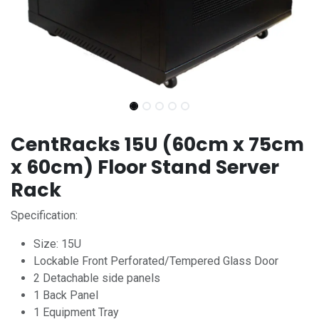
CentRacks 15U (60cm x 75cm
x 60cm) Floor Stand Server
Rack
Specification:
Size: 15U
Lockable Front Perforated/Tempered Glass Door
2 Detachable side panels
1 Back Panel
1 Equipment Tray