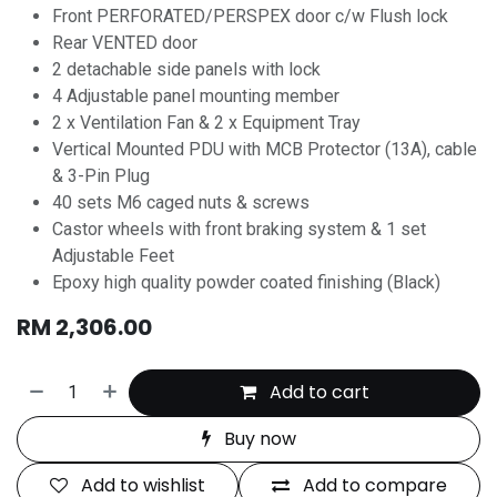
Front PERFORATED/PERSPEX door c/w Flush lock
Rear VENTED door
2 detachable side panels with lock
4 Adjustable panel mounting member
2 x Ventilation Fan & 2 x Equipment Tray
Vertical Mounted PDU with MCB Protector (13A), cable
& 3-Pin Plug
40 sets M6 caged nuts & screws
Castor wheels with front braking system & 1 set
Adjustable Feet
Epoxy high quality powder coated finishing (Black)
RM
2,306.00
Add to cart
Buy now
Add to wishlist
Add to compare