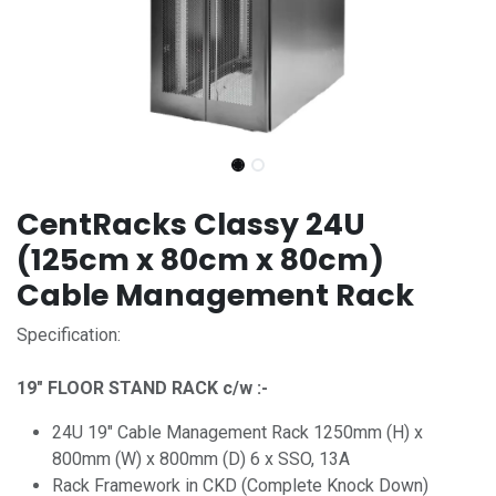
CentRacks Classy 24U
(125cm x 80cm x 80cm)
Cable Management Rack
Specification:
19" FLOOR STAND RACK c/w :-
24U 19" Cable Management Rack 1250mm (H) x
800mm (W) x 800mm (D) 6 x SSO, 13A
Rack Framework in CKD (Complete Knock Down)