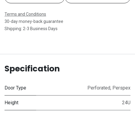
Terms and Conditions
30-day money-back guarantee
Shipping: 2-3 Business Days
Specification
Door Type
Perforated
,
Perspex
Height
24U