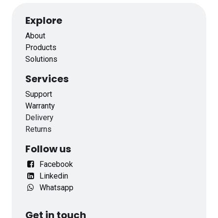
Explore
About
Products
Solutions
Services
Support
Warranty
Delivery
Returns
Follow us
Facebook
Linkedin
Whatsapp
Get in touch