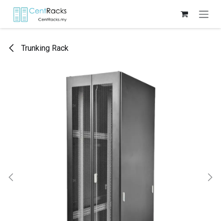
Skip to Content
Trunking Rack