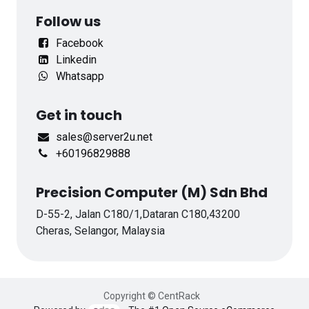
Follow us
Facebook
Linkedin
Whatsapp
Get in touch
sales@server2u.net
+60196829888
Precision Computer (M) Sdn Bhd
D-55-2, Jalan C180/1,Dataran C180,43200
Cheras, Selangor, Malaysia
Copyright © CentRack