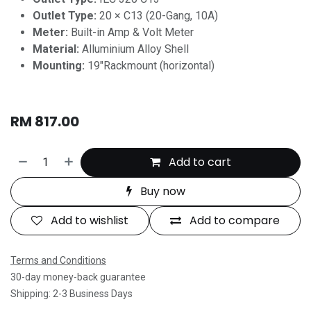
Outlet Type:
20 × C13 (20-Gang, 10A)
Meter:
Built-in Amp & Volt Meter
Material:
Alluminium Alloy Shell
Mounting:
19"Rackmount (horizontal)
RM
817.00
Add to cart
Buy now
Add to wishlist
Add to compare
Terms and Conditions
30-day money-back guarantee
Shipping: 2-3 Business Days