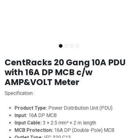
CentRacks 20 Gang 10A PDU
with 16A DP MCB c/w
AMP&VOLT Meter
Specification :
Product Type:
Power Distribution Unit (PDU)
Input:
16A DP MCB
Input Cable:
3 × 2.5 mm² × 2 m length
MCB Protection:
16A DP (Double-Pole) MCB
Outlet Type:
IEC 320 C13