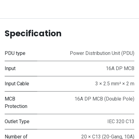
Specification
PDU type
Power Distribution Unit (PDU)
Input
16A DP MCB
Input Cable
3 × 2.5 mm² × 2 m
MCB
16A DP MCB (Double Pole)
Protection
Outlet Type
IEC 320 C13
Number of
20 × C13 (20-Gang, 10A)