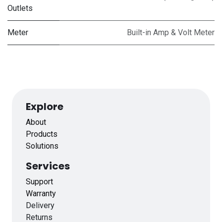
Outlets
Meter
Built-in Amp & Volt Meter
Explore
About
Products
Solutions
Services
Support
Warranty
Delivery
Returns