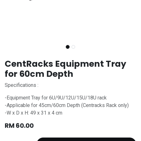
CentRacks Equipment Tray
for 60cm Depth
Specifications :
-Equipment Tray for 6U/9U/12U/15U/18U rack
-Applicable for 45cm/60cm Depth (Centracks Rack only)
-W x D x H: 49 x 31 x 4 cm
RM
60.00