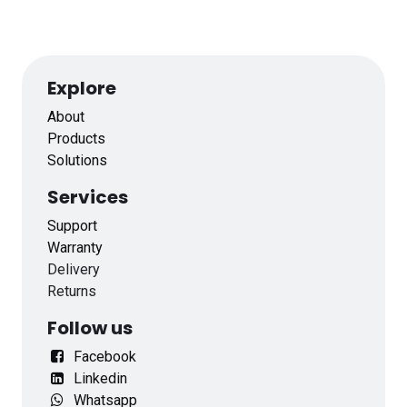
Explore
About
Products
Solutions
Services
Support
Warranty
Delivery
Returns
Follow us
Facebook
Linkedin
Whatsapp