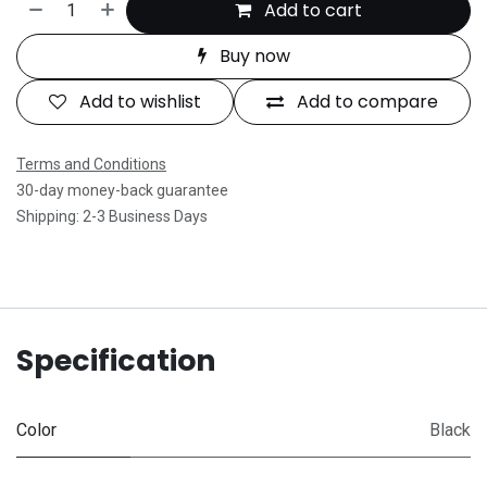
Add to cart
Buy now
Add to wishlist
Add to compare
Terms and Conditions
30-day money-back guarantee
Shipping: 2-3 Business Days
Specification
Color
Black