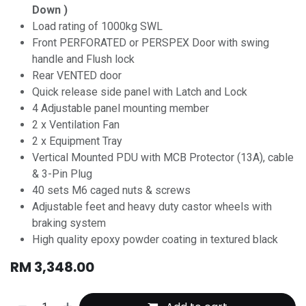
Down )
Load rating of 1000kg SWL
Front PERFORATED or PERSPEX Door with swing
handle and Flush lock
Rear VENTED door
Quick release side panel with Latch and Lock
4 Adjustable panel mounting member
2 x Ventilation Fan
2 x Equipment Tray
Vertical Mounted PDU with MCB Protector (13A), cable
& 3-Pin Plug
40 sets M6 caged nuts & screws
Adjustable feet and heavy duty castor wheels with
braking system
High quality epoxy powder coating in textured black
RM
3,348.00