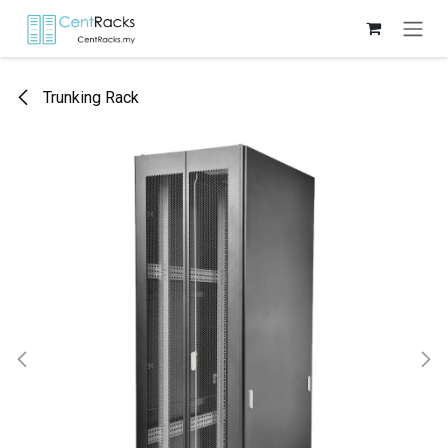
Skip to Content
Trunking Rack