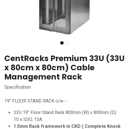
CentRacks Premium 33U (33U
x 80cm x 80cm) Cable
Management Rack
Specification:
19" FLOOR STAND RACK c/w :-
33U 19" Floor Stand Rack 800mm (W) x 800mm (D)
10 x SSO, 13A
1.5mm Rack framework in CKD ( Complete Knock