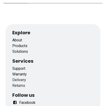
Explore
About
Products
Solutions
Services
Support
Warranty
Delivery
Returns
Follow us
Facebook