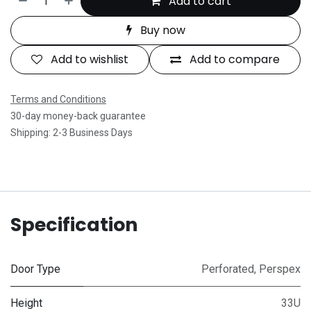
Add to cart
Buy now
Add to wishlist
Add to compare
Terms and Conditions
30-day money-back guarantee
Shipping: 2-3 Business Days
Specification
Door Type
Perforated
,
Perspex
Height
33U