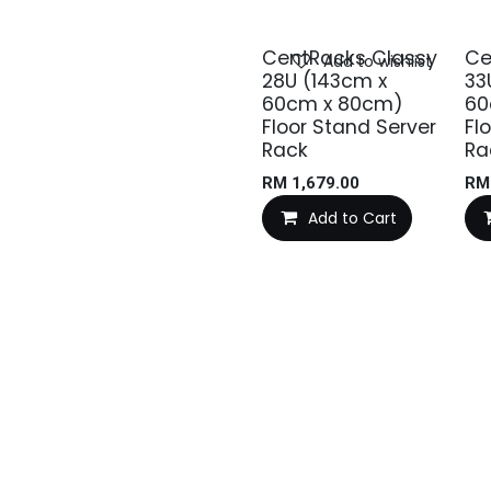
CentRacks Classy
Ce
Add to wishlist
28U (143cm x
33
60cm x 80cm)
60
Floor Stand Server
Fl
Rack
Ra
RM
1,679.00
R
Add to Cart