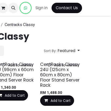
Sign in
Contact Us
Centracks Classy
Classy
Featured
Sort By:
ntRacks Classy
CentRacks Classy
Add to wishlist
Add to wishlist
U (99cm x 60cm
24U (125cm x
80cm) Floor
60cm x 80cm)
and Server Rack
Floor Stand Server
Rack
M
1,340.00
RM
1,488.00
Add to Cart
Add to Cart