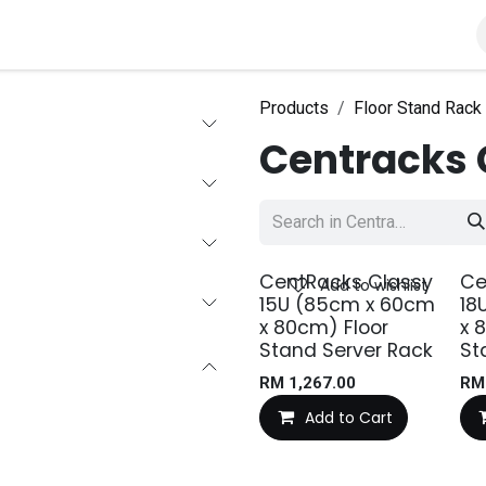
roducts
Solutions
About Us
Products
Floor Stand Rack
Centracks 
CentRacks Classy
Ce
Add to wishlist
15U (85cm x 60cm
18
x 80cm) Floor
x 
Stand Server Rack
St
RM
1,267.00
R
Add to Cart