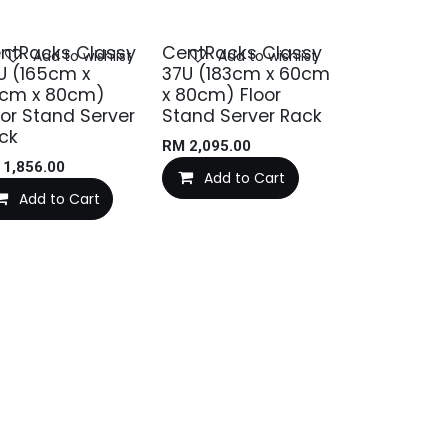
ntRacks Classy
CentRacks Classy
Add to wishlist
Add to wishlist
U (165cm x
37U (183cm x 60cm
cm x 80cm)
x 80cm) Floor
oor Stand Server
Stand Server Rack
ck
RM
2,095.00
M
1,856.00
Add to Cart
Add to Cart