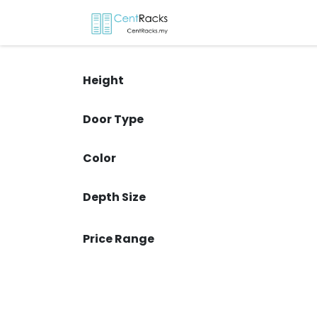
Skip to Content
Home
Menu
P
Height
Door Type
Color
Depth Size
Price Range