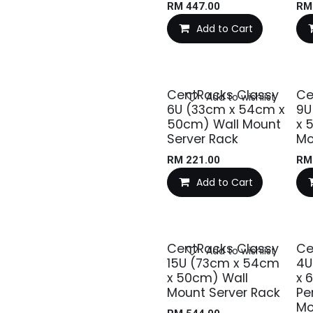
RM
447.00
R
Add to Cart
CentRacks Classy
Ce
Add to wishlist
6U (33cm x 54cm x
9U
50cm) Wall Mount
x 
Server Rack
Mo
RM
221.00
R
Add to Cart
CentRacks Classy
Ce
Add to wishlist
15U (73cm x 54cm
4U
x 50cm) Wall
x 
Mount Server Rack
Pe
Mo