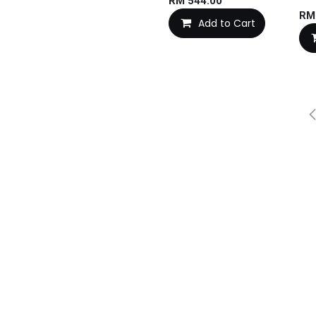
RM
544.00
R
Add to Cart