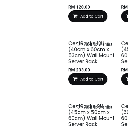
RM
128.00
R
Add to Cart
CentRacks 12U
Ce
Add to wishlist
(40cm x 60cm x
(4
53cm) Wall Mount
60
Server Rack
Se
RM
233.00
R
Add to Cart
CentRacks 9U
Ce
Add to wishlist
(45cm x 50cm x
(6
60cm) Wall Mount
60
Server Rack
Se