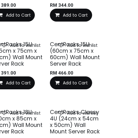
M
389.00
RM
344.00
Add to Cart
Add to Cart
ntRacks 15U
CentRacks 15U
Add to wishlist
Add to wishlist
5cm x 75cm x
(60cm x 75cm x
cm) Wall Mount
60cm) Wall Mount
rver Rack
Server Rack
M
391.00
RM
466.00
Add to Cart
Add to Cart
ntRacks 18U
CentRacks Classy
Add to wishlist
Add to wishlist
0cm x 85cm x
4U (24cm x 54cm
cm) Wall Mount
x 50cm) Wall
rver Rack
Mount Server Rack