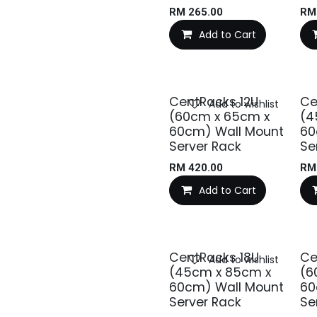
RM
265.00
R
Add to Cart
CentRacks 12U
Ce
Add to wishlist
(60cm x 65cm x
(4
60cm) Wall Mount
60
Server Rack
Se
RM
420.00
R
Add to Cart
CentRacks 18U
Ce
Add to wishlist
(45cm x 85cm x
(6
60cm) Wall Mount
60
Server Rack
Se