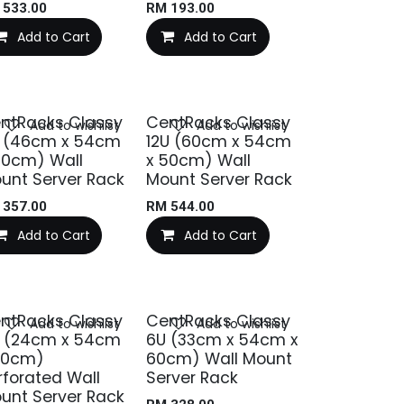
M
533.00
RM
193.00
Add to Cart
Add to Cart
ntRacks Classy
CentRacks Classy
Add to wishlist
Add to wishlist
 (46cm x 54cm
12U (60cm x 54cm
50cm) Wall
x 50cm) Wall
unt Server Rack
Mount Server Rack
M
357.00
RM
544.00
Add to Cart
Add to Cart
ntRacks Classy
CentRacks Classy
Add to wishlist
Add to wishlist
 (24cm x 54cm
6U (33cm x 54cm x
60cm)
60cm) Wall Mount
rforated Wall
Server Rack
unt Server Rack