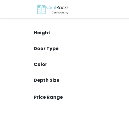
Skip to Content
Home
Menu
P
Height
Door Type
Color
Depth Size
Price Range