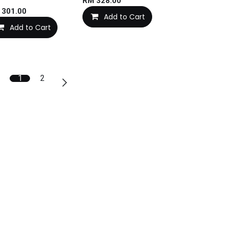
RM
328.00
M
301.00
Add to Cart
Add to Cart
1
2