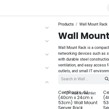
roducts
Solutions
About Us
Products
Wall Mount Rack
Wall Mount
Wall Mount Rack is a compact
networking devices such as sw
with durable steel construction
ventilation, and easy access fo
outlets, and small IT environm
CentRacks 4U
Ce
Add to wishlist
(40cm x 24cm x
(4
53cm) Wall Mount
53
Server Rack
Se