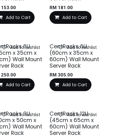
M
153.00
RM
181.00
Add to Cart
Add to Cart
ntRacks 6U
CentRacks 6U
Add to wishlist
Add to wishlist
5cm x 35cm x
(60cm x 35cm x
cm) Wall Mount
60cm) Wall Mount
rver Rack
Server Rack
M
250.00
RM
305.00
Add to Cart
Add to Cart
ntRacks 9U
CentRacks 12U
Add to wishlist
Add to wishlist
0cm x 50cm x
(45cm x 65cm x
cm) Wall Mount
60cm) Wall Mount
rver Rack
Server Rack