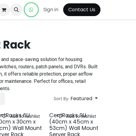
Sign in
Contact Us
 Rack
 and space-saving solution for housing
itches, routers, patch panels, and DVRs. Built
, it offers reliable protection, proper airflow
r maintenance. Perfect for offices, retail
ents.
Featured
Sort By:
ntRacks 6U
CentRacks 9U
Add to wishlist
Add to wishlist
0cm x 30cm x
(40cm x 45cm x
cm) Wall Mount
53cm) Wall Mount
rver Rack
Server Rack