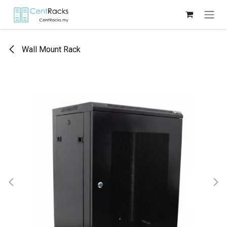
Skip to Content
Wall Mount Rack