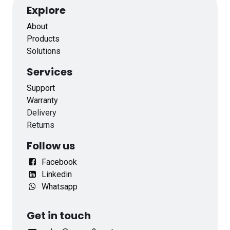
Explore
About
Products
Solutions
Services
Support
Warranty
Delivery
Returns
Follow us
Facebook
Linkedin
Whatsapp
Get in touch