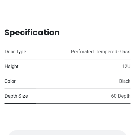
Specification
Door Type
Perforated
,
Tempered Glass
Height
12U
Color
Black
Depth Size
60 Depth