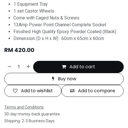
1 Equipment Tray
1 set Castor Wheels
Come with Caged Nuts & Screws
13Amp Power Point Channel Complete Socket
Finished High Quality Epoxy Powder Coated (Black)
Dimension (D x H x W) : 60cm x 65cm x 60cm
RM
420.00
Add to cart
Buy now
Add to wishlist
Add to compare
Terms and Conditions
30-day money-back guarantee
Shipping: 2-3 Business Days