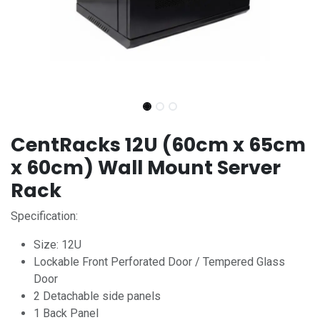
CentRacks 12U (60cm x 65cm
x 60cm) Wall Mount Server
Rack
Specification:
Size: 12U
Lockable Front Perforated Door / Tempered Glass
Door
2 Detachable side panels
1 Back Panel