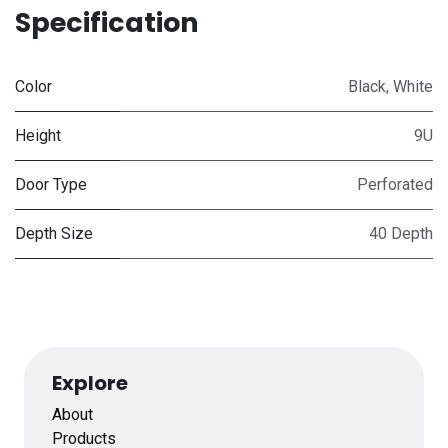
Specification
Color
Black
,
White
Height
9U
Door Type
Perforated
Depth Size
40 Depth
Explore
About
Products