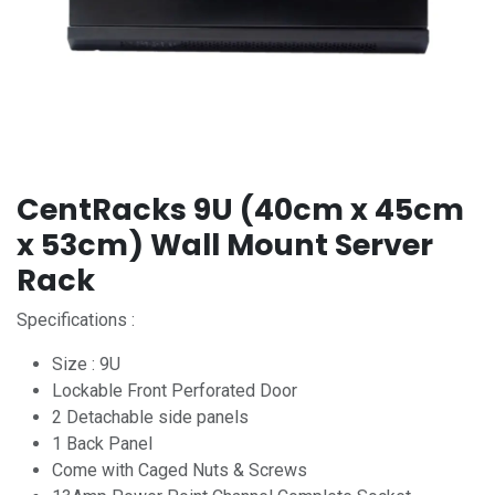
CentRacks 9U (40cm x 45cm
x 53cm) Wall Mount Server
Rack
Specifications :
Size : 9U
Lockable Front Perforated Door
2 Detachable side panels
1 Back Panel
Come with Caged Nuts & Screws