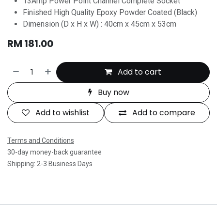
13Amp Power Point Channel Complete Socket
Finished High Quality Epoxy Powder Coated (Black)
Dimension (D x H x W) : 40cm x 45cm x 53cm
RM
181.00
Add to cart
Buy now
Add to wishlist
Add to compare
Terms and Conditions
30-day money-back guarantee
Shipping: 2-3 Business Days