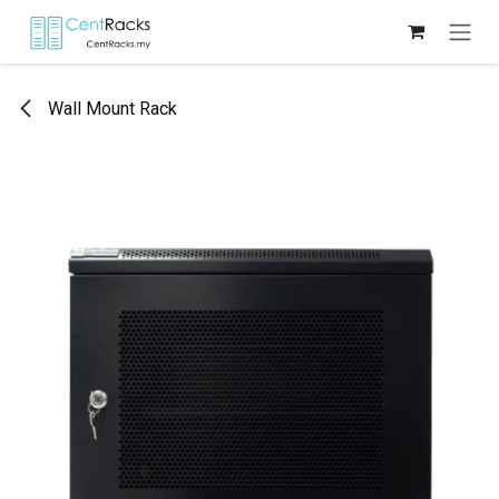
Skip to Content
Wall Mount Rack