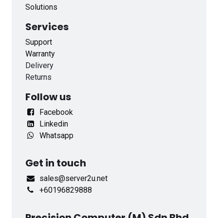
Solutions
Services
Support
Warranty
Delivery
Returns
Follow us
Facebook
Linkedin
Whatsapp
Get in touch
sales@server2u.net
+60196829888
Precision Computer (M) Sdn Bhd